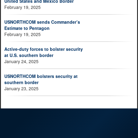
United States and Mexico Border
February 19, 2025
USNORTHCOM sends Commander’s
Estimate to Pentagon
February 19, 2025
Active-duty forces to bolster security
at U.S. southern border
January 24, 2025
USNORTHCOM bolsters security at
southern border
January 23, 2025