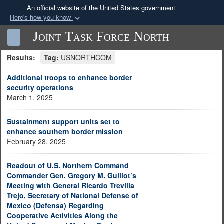
An official website of the United States government
Here's how you know
Official websites use .mil
Joint Task Force North
Sea
Toggle navigation
A
.mil
website belongs to an official U.S.
Results:
Tag:
USNORTHCOM
Department of Defense organization in the United
States.
Additional troops to enhance border
security operations
March 1, 2025
Secure .mil websites use HTTPS
A
lock (
)
or
https://
means you’ve safely
Sustainment support units set to
connected to the .mil website. Share sensitive
enhance southern border mission
information only on official, secure websites.
February 28, 2025
Readout of U.S. Northern Command
Commander Gen. Gregory M. Guillot’s
Meeting with General Ricardo Trevilla
Trejo, Secretary of National Defense of
Mexico (Defensa) Regarding
Cooperative Activities Along the