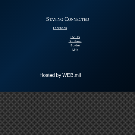
Staying Connected
Facebook
DVIDS
Southern
Border
Link
Hosted by WEB.mil