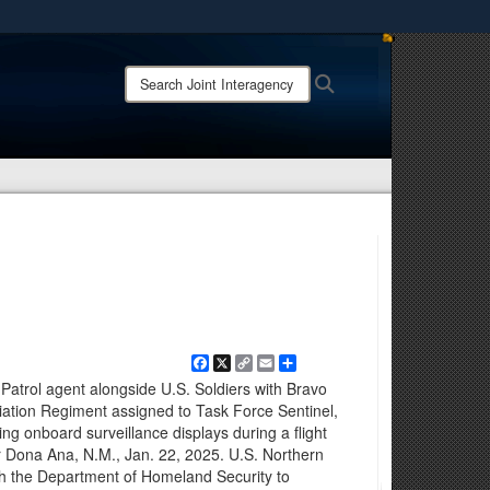
ites use HTTPS
Search
Search
/
means you’ve safely connected to the .mil website.
Joint
ion only on official, secure websites.
Interagency
Task
Force
-
Counter
Cartel:
Facebook
X
Copy
Email
Share
Link
atrol agent alongside U.S. Soldiers with Bravo
iation Regiment assigned to Task Force Sentinel,
ng onboard surveillance displays during a flight
r Dona Ana, N.M., Jan. 22, 2025. U.S. Northern
h the Department of Homeland Security to