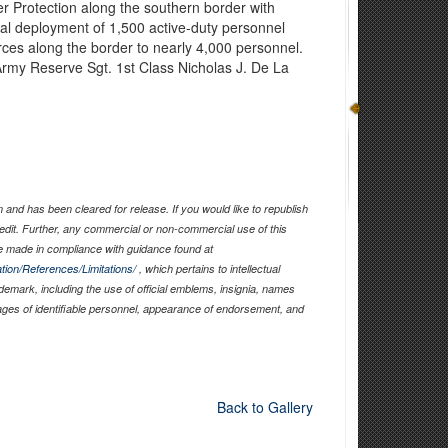
 Protection along the southern border with
itial deployment of 1,500 active-duty personnel
forces along the border to nearly 4,000 personnel.
Army Reserve Sgt. 1st Class Nicholas J. De La
)
and has been cleared for release. If you would like to republish
edit. Further, any commercial or non-commercial use of this
 made in compliance with guidance found at
tion/References/Limitations/
, which pertains to intellectual
ademark, including the use of official emblems, insignia, names
ages of identifiable personnel, appearance of endorsement, and
Back to Gallery