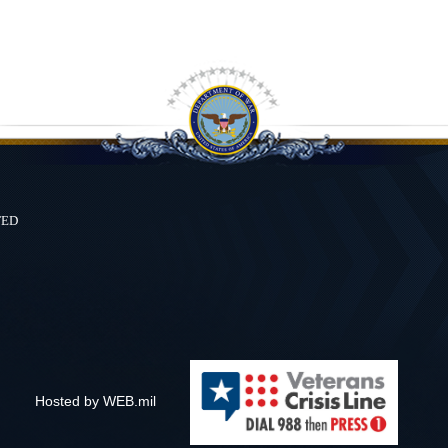
ted
Hosted by WEB.mil