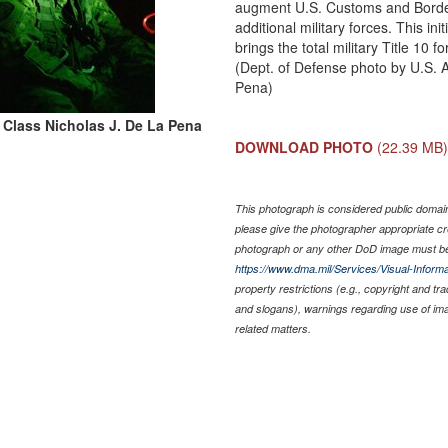
augment U.S. Customs and Border
additional military forces. This in
brings the total military Title 10 
(Dept. of Defense photo by U.S. 
Pena)
t Class Nicholas J. De La Pena
DOWNLOAD PHOTO
(22.39 MB
This photograph is considered public domain 
please give the photographer appropriate cr
photograph or any other DoD image must be
https://www.dma.mil/Services/Visual-Informa
property restrictions (e.g., copyright and tr
and slogans), warnings regarding use of im
related matters.