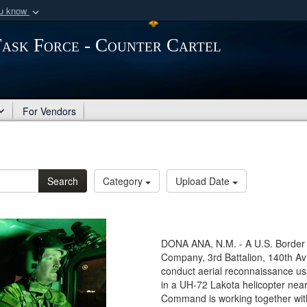
ou know
Secure .mil webs
Task Force - Counter Cartel
of Defense organization
A
lock (
)
or
https:/
Share sensitive informat
For Vendors
Search
Category
Upload Date
DONA ANA, N.M. - A U.S. Border P
Company, 3rd Battalion, 140th Av
conduct aerial reconnaissance usi
in a UH-72 Lakota helicopter nea
Command is working together wit