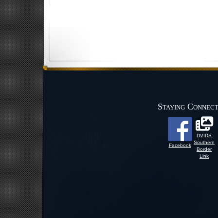
Staying Connec
DVIDS
Southern
Facebook
Border
Link