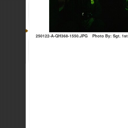
250122-A-QH368-1550.JPG
Photo By: Sgt. 1s