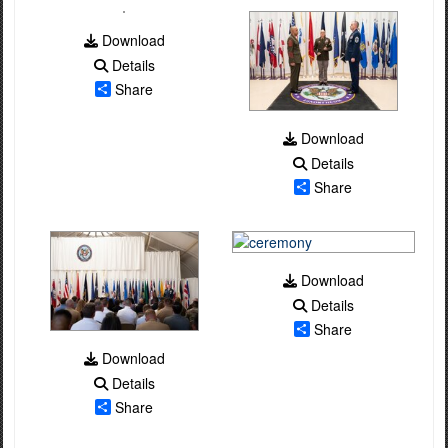
Download
Details
Share
Download
Details
Share
Download
Details
Share
Download
Details
Share