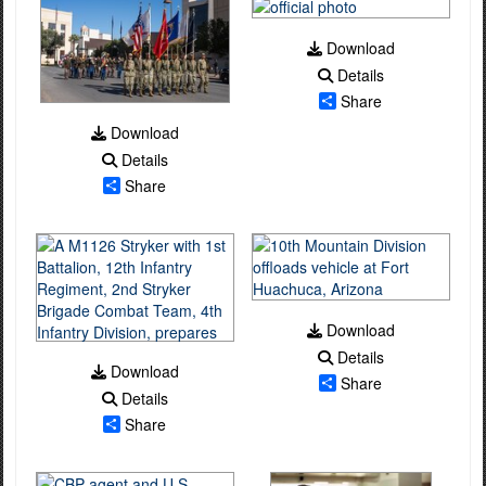
Download
Details
Share
Download
Details
Share
Download
Details
Download
Share
Details
Share