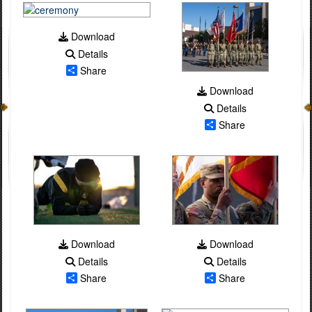
Download
Details
Share
Download
Details
Share
Download
Download
Details
Details
Share
Share