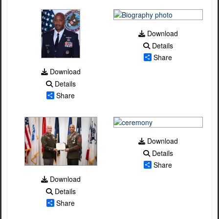
Download
Details
Share
Download
Details
Share
Download
Details
Share
Download
Details
Share