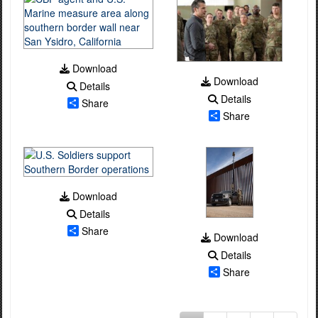
Download
Download
Details
Details
Share
Share
Download
Details
Share
Download
Details
Share