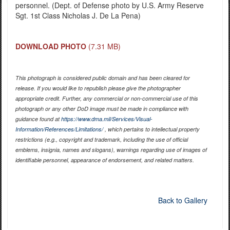
personnel. (Dept. of Defense photo by U.S. Army Reserve
Sgt. 1st Class Nicholas J. De La Pena)
DOWNLOAD PHOTO
(7.31 MB)
This photograph is considered public domain and has been cleared for
release. If you would like to republish please give the photographer
appropriate credit. Further, any commercial or non-commercial use of this
photograph or any other DoD image must be made in compliance with
guidance found at
https://www.dma.mil/Services/Visual-
Information/References/Limitations/
, which pertains to intellectual property
restrictions (e.g., copyright and trademark, including the use of official
emblems, insignia, names and slogans), warnings regarding use of images of
identifiable personnel, appearance of endorsement, and related matters.
Back to Gallery