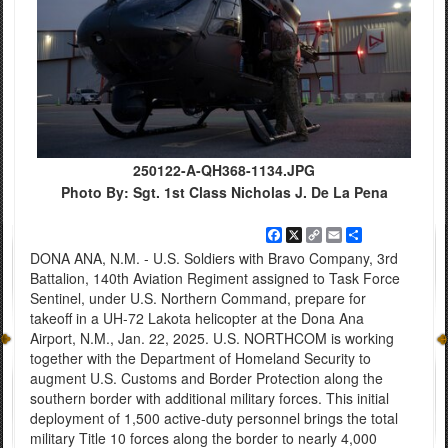
250122-A-QH368-1134.JPG
Photo By: Sgt. 1st Class Nicholas J. De La Pena
Facebook
X
Copy
Email
Share
Link
DONA ANA, N.M. - U.S. Soldiers with Bravo Company, 3rd
Battalion, 140th Aviation Regiment assigned to Task Force
Sentinel, under U.S. Northern Command, prepare for
takeoff in a UH-72 Lakota helicopter at the Dona Ana
Airport, N.M., Jan. 22, 2025. U.S. NORTHCOM is working
together with the Department of Homeland Security to
augment U.S. Customs and Border Protection along the
southern border with additional military forces. This initial
deployment of 1,500 active-duty personnel brings the total
military Title 10 forces along the border to nearly 4,000