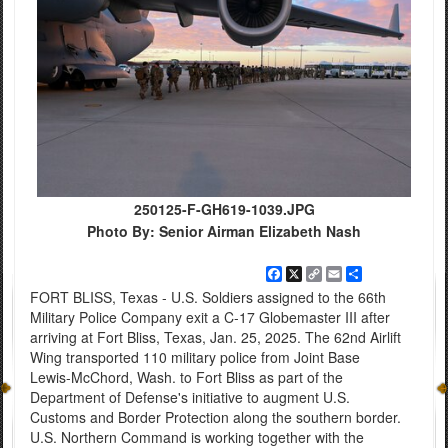
250125-F-GH619-1039.JPG
Photo By: Senior Airman Elizabeth Nash
Facebook
X
Copy
Email
Share
Link
FORT BLISS, Texas - U.S. Soldiers assigned to the 66th
Military Police Company exit a C-17 Globemaster III after
arriving at Fort Bliss, Texas, Jan. 25, 2025. The 62nd Airlift
Wing transported 110 military police from Joint Base
Lewis-McChord, Wash. to Fort Bliss as part of the
Department of Defense's initiative to augment U.S.
Customs and Border Protection along the southern border.
U.S. Northern Command is working together with the