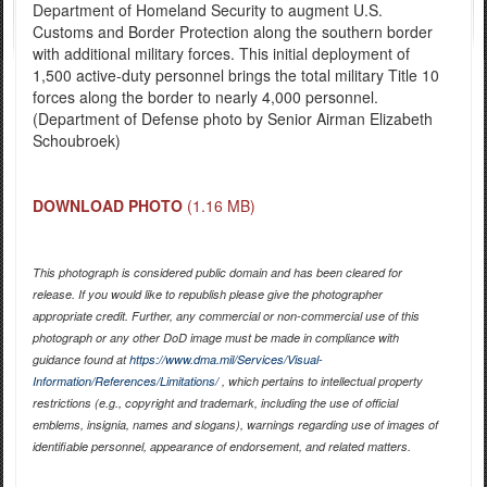
Department of Homeland Security to augment U.S.
Customs and Border Protection along the southern border
with additional military forces. This initial deployment of
1,500 active-duty personnel brings the total military Title 10
forces along the border to nearly 4,000 personnel.
(Department of Defense photo by Senior Airman Elizabeth
Schoubroek)
DOWNLOAD PHOTO
(1.16 MB)
This photograph is considered public domain and has been cleared for
release. If you would like to republish please give the photographer
appropriate credit. Further, any commercial or non-commercial use of this
photograph or any other DoD image must be made in compliance with
guidance found at
https://www.dma.mil/Services/Visual-
Information/References/Limitations/
, which pertains to intellectual property
restrictions (e.g., copyright and trademark, including the use of official
emblems, insignia, names and slogans), warnings regarding use of images of
identifiable personnel, appearance of endorsement, and related matters.