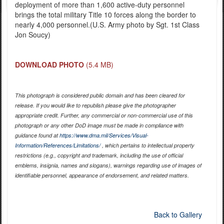
deployment of more than 1,600 active-duty personnel
brings the total military Title 10 forces along the border to
nearly 4,000 personnel.(U.S. Army photo by Sgt. 1st Class
Jon Soucy)
DOWNLOAD PHOTO
(5.4 MB)
This photograph is considered public domain and has been cleared for
release. If you would like to republish please give the photographer
appropriate credit. Further, any commercial or non-commercial use of this
photograph or any other DoD image must be made in compliance with
guidance found at
https://www.dma.mil/Services/Visual-
Information/References/Limitations/
, which pertains to intellectual property
restrictions (e.g., copyright and trademark, including the use of official
emblems, insignia, names and slogans), warnings regarding use of images of
identifiable personnel, appearance of endorsement, and related matters.
Back to Gallery