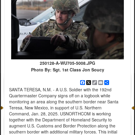
250128-A-WU705-5008.JPG
Photo By: Sgt. 1st Class Jon Soucy
Facebook
X
Copy
Email
Share
Link
SANTA TERESA, N.M. - A U.S. Soldier with the 192nd
Quartermaster Company signs off on a logbook while
monitoring an area along the southern border near Santa
Teresa, New Mexico, in support of U.S. Northern
Command, Jan. 28, 2025. USNORTHCOM is working
together with the Department of Homeland Security to
augment U.S. Customs and Border Protection along the
southern border with additional military forces. This initial