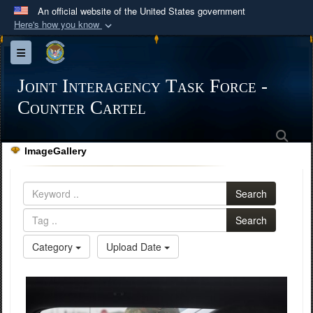
An official website of the United States government
Here's how you know
Official websites use .mil
Toggle navigation
A
.mil
website belongs to an official U.S.
Department of Defense organization in the United
Joint Interagency Task Force -
States.
Counter Cartel
Sea
Secure .mil websites use HTTPS
ImageGallery
A
lock (
)
or
https://
means you’ve safely
connected to the .mil website. Share sensitive
Search
information only on official, secure websites.
Search
Category
Upload Date