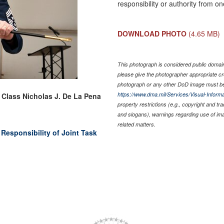
responsibility or authority from 
DOWNLOAD PHOTO
(4.65 MB)
This photograph is considered public domain 
please give the photographer appropriate cr
photograph or any other DoD image must be
https://www.dma.mil/Services/Visual-Informa
t Class Nicholas J. De La Pena
property restrictions (e.g., copyright and tr
and slogans), warnings regarding use of im
related matters.
Responsibility of Joint Task