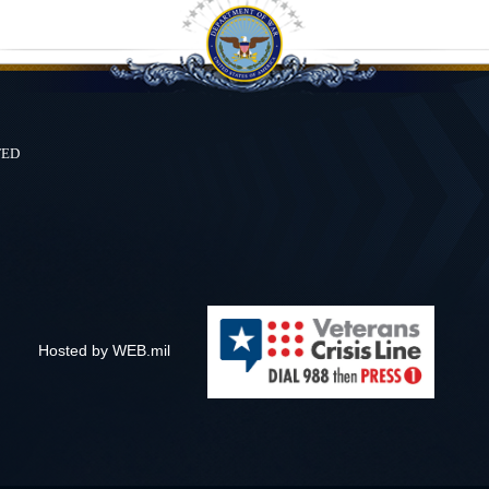
ted
Hosted by WEB.mil