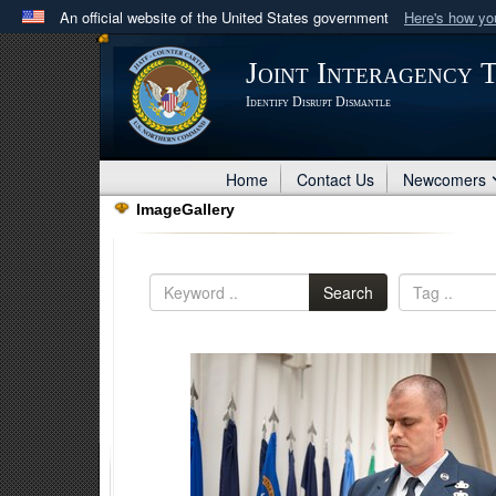
An official website of the United States government
Here's how y
Official websites use .mil
Joint Interagency 
A
.mil
website belongs to an official U.S. Department 
Identify Disrupt Dismantle
in the United States.
Home
Contact Us
Newcomers
ImageGallery
Search