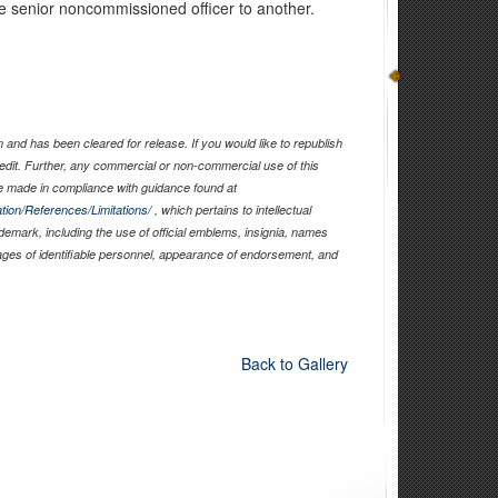
one senior noncommissioned officer to another.
and has been cleared for release. If you would like to republish
edit. Further, any commercial or non-commercial use of this
 made in compliance with guidance found at
tion/References/Limitations/
, which pertains to intellectual
ademark, including the use of official emblems, insignia, names
ages of identifiable personnel, appearance of endorsement, and
Back to Gallery