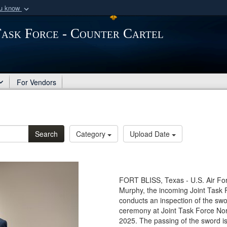
ou know
Secure .mil webs
Task Force - Counter Cartel
of Defense organization
A
lock (
)
or
https:/
Share sensitive informat
For Vendors
Search
Category
Upload Date
FORT BLISS, Texas - U.S. Air Fo
Murphy, the incoming Joint Task 
conducts an inspection of the swo
ceremony at Joint Task Force Nor
2025. The passing of the sword is 