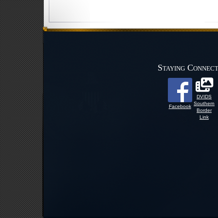
Staying Connec
DVIDS
Southern
Facebook
Border
Link