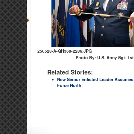
250528-A-QH368-2286.JPG
Photo By: U.S. Army Sgt. 1s
Related Stories:
New Senior Enlisted Leader Assumes 
Force North