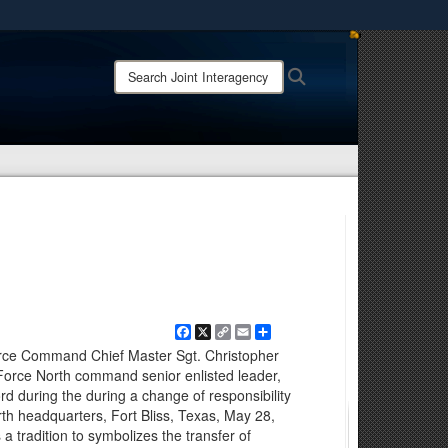
ites use HTTPS
Search
Search
/
means you’ve safely connected to the .mil website.
Joint
ion only on official, secure websites.
Interagency
Task
Force
-
Counter
Cartel:
Facebook
X
Copy
Email
Share
Link
rce Command Chief Master Sgt. Christopher
Force North command senior enlisted leader,
rd during the during a change of responsibility
th headquarters, Fort Bliss, Texas, May 28,
a tradition to symbolizes the transfer of